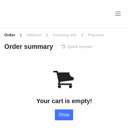
Skip to Content
Order
Address
Invoicing info
Payment
Order summary
Quick reorder
Your cart is empty!
Shop