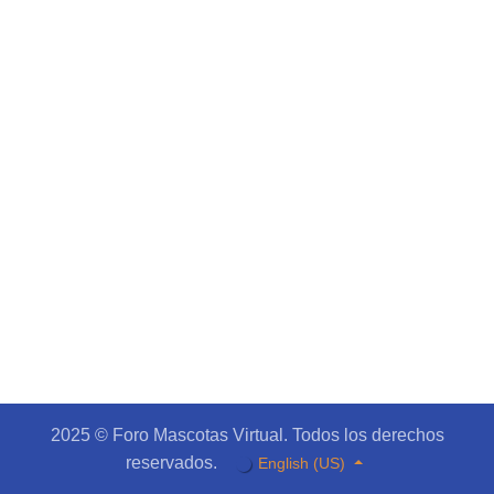
2025 © Foro Mascotas Virtual. Todos los derechos
reservados.
English (US)